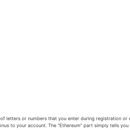
 of letters or numbers that you enter during registration o
onus to your account. The “Ethereum” part simply tells you