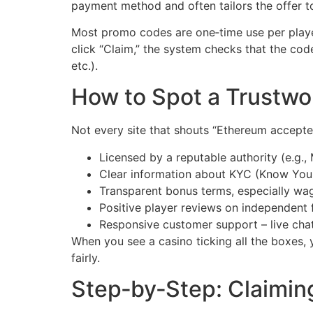
payment method and often tailors the offer t
Most promo codes are one‑time use per player,
click “Claim,” the system checks that the code 
etc.).
How to Spot a Trustwo
Not every site that shouts “Ethereum accepted
Licensed by a reputable authority (e.g.
Clear information about KYC (Know Your
Transparent bonus terms, especially wag
Positive player reviews on independent 
Responsive customer support – live chat
When you see a casino ticking all the boxes,
fairly.
Step‑by‑Step: Claimi