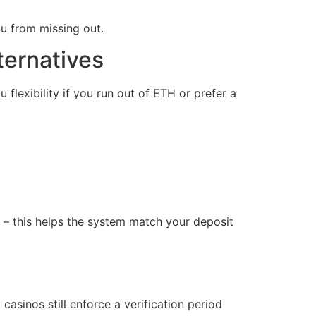
u from missing out.
ternatives
flexibility if you run out of ETH or prefer a
 – this helps the system match your deposit
asinos still enforce a verification period