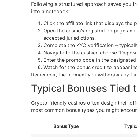
Following a structured approach saves you fro
into a notebook:
Click the affiliate link that displays t
Open the casino’s registration page and 
accepted jurisdictions.
Complete the KYC verification – typical
Navigate to the cashier, choose “Deposi
Enter the promo code in the designated 
Watch for the bonus credit to appear inst
Remember, the moment you withdraw any funds,
Typical Bonuses Tied 
Crypto‑friendly casinos often design their of
most common bonus types you might encoun
Bonus Type
Typic