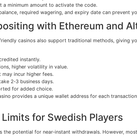
it a minimum amount to activate the code.
alance, required wagering, and expiry date can prevent yo
siting with Ethereum and Al
iendly casinos also support traditional methods, giving you 
credited instantly.
ns, higher volatility in value.
 may incur higher fees.
take 2‑3 business days.
rted for added choice.
ino provides a unique wallet address for each transaction
Limits for Swedish Players
 the potential for near‑instant withdrawals. However, most c