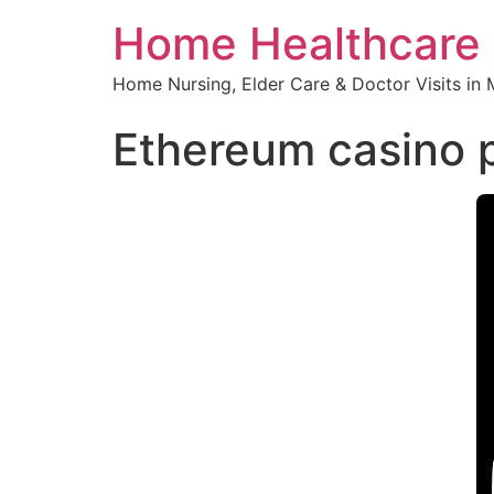
Home Healthcare 
Home Nursing, Elder Care & Doctor Visits in
Ethereum casino 