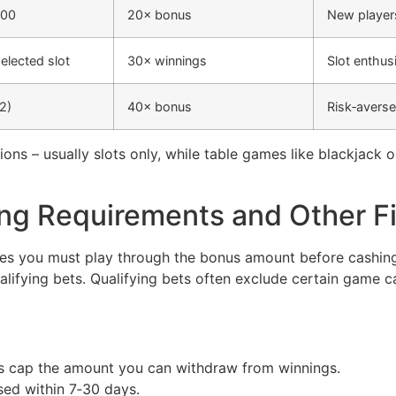
500
20× bonus
New players
elected slot
30× winnings
Slot enthus
2)
40× bonus
Risk‑averse
ns – usually slots only, while table games like blackjack or
g Requirements and Other Fi
es you must play through the bonus amount before cashin
ifying bets. Qualifying bets often exclude certain game c
 cap the amount you can withdraw from winnings.
ed within 7‑30 days.