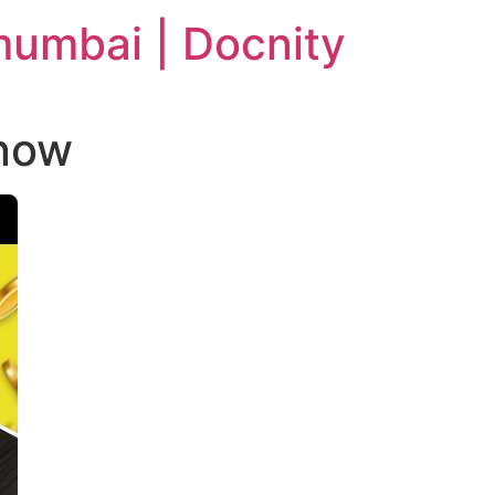
mumbai | Docnity
know