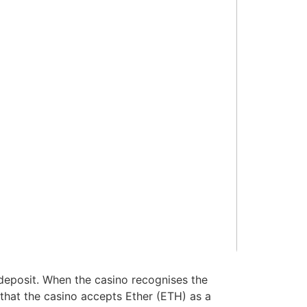
r deposit. When the casino recognises the
 that the casino accepts Ether (ETH) as a