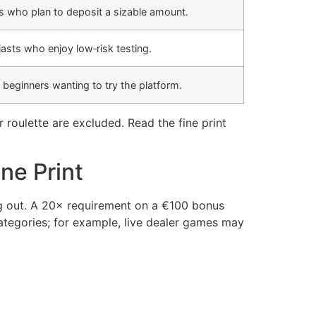
 who plan to deposit a sizable amount.
iasts who enjoy low‑risk testing.
 beginners wanting to try the platform.
 roulette are excluded. Read the fine print
ne Print
g out. A 20× requirement on a €100 bonus
ategories; for example, live dealer games may