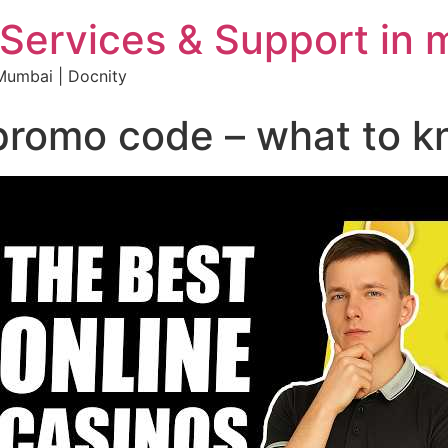
Services & Support in 
 Mumbai | Docnity
promo code – what to 