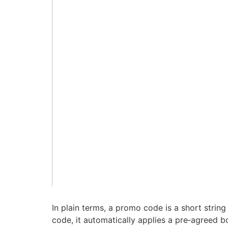
In plain terms, a promo code is a short string
code, it automatically applies a pre‑agreed b