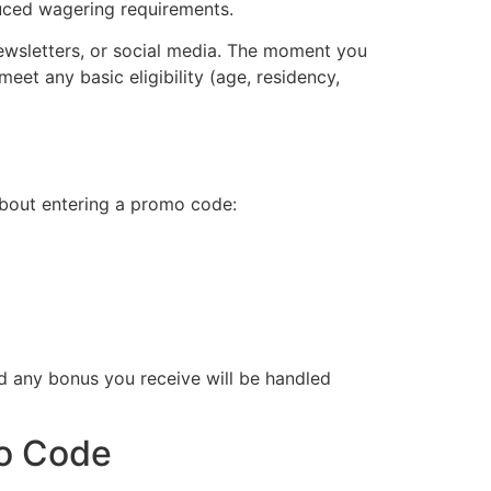
duced wagering requirements.
newsletters, or social media. The moment you
meet any basic eligibility (age, residency,
 about entering a promo code:
d any bonus you receive will be handled
mo Code