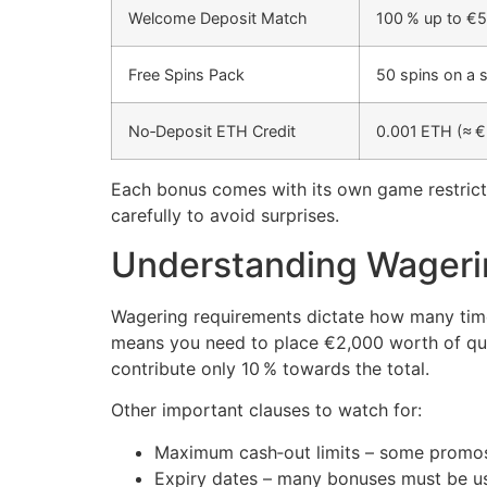
Welcome Deposit Match
100 % up to €
Free Spins Pack
50 spins on a s
No‑Deposit ETH Credit
0.001 ETH (≈ €
Each bonus comes with its own game restrictio
carefully to avoid surprises.
Understanding Wagerin
Wagering requirements dictate how many tim
means you need to place €2,000 worth of qual
contribute only 10 % towards the total.
Other important clauses to watch for:
Maximum cash‑out limits – some promos
Expiry dates – many bonuses must be us