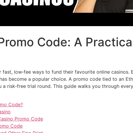
romo Code: A Practical
fast, low‑fee ways to fund their favourite online casinos. 
has become a popular choice. A promo code tied to an Ethe
u a risk‑free trial round. This guide walks you through eve
romo Code?
asino
 Casino Promo Code
Promo Code