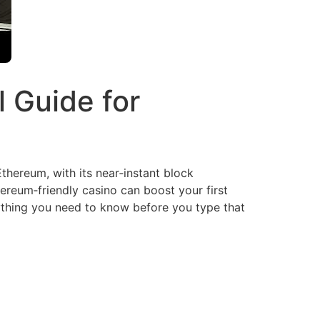
 Guide for
Ethereum, with its near‑instant block
reum‑friendly casino can boost your first
rything you need to know before you type that