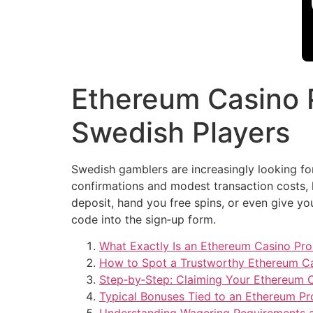
Ethereum Casino P
Swedish Players
Swedish gamblers are increasingly looking for 
confirmations and modest transaction costs, 
deposit, hand you free spins, or even give yo
code into the sign‑up form.
What Exactly Is an Ethereum Casino P
How to Spot a Trustworthy Ethereum C
Step‑by‑Step: Claiming Your Ethereum
Typical Bonuses Tied to an Ethereum 