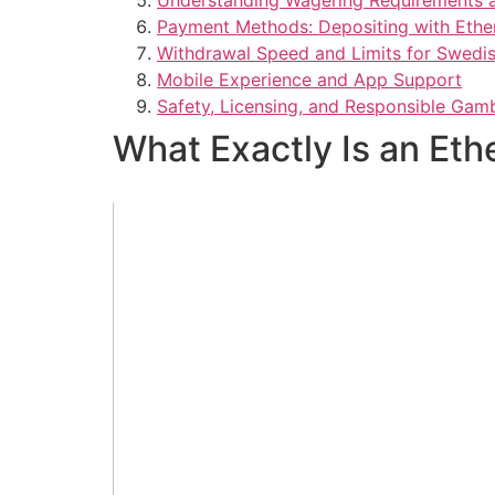
Understanding Wagering Requirements a
Payment Methods: Depositing with Ethe
Withdrawal Speed and Limits for Swedis
Mobile Experience and App Support
Safety, Licensing, and Responsible Gam
What Exactly Is an Et