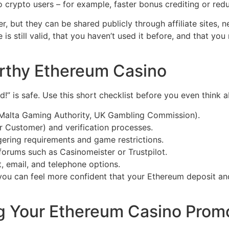
o crypto users – for example, faster bonus crediting or re
 but they can be shared publicly through affiliate sites, 
is still valid, that you haven’t used it before, and that you 
rthy Ethereum Casino
!” is safe. Use this short checklist before you even think
, Malta Gaming Authority, UK Gambling Commission).
 Customer) and verification processes.
ering requirements and game restrictions.
forums such as Casinomeister or Trustpilot.
, email, and telephone options.
 you can feel more confident that your Ethereum deposit an
ng Your Ethereum Casino Pro