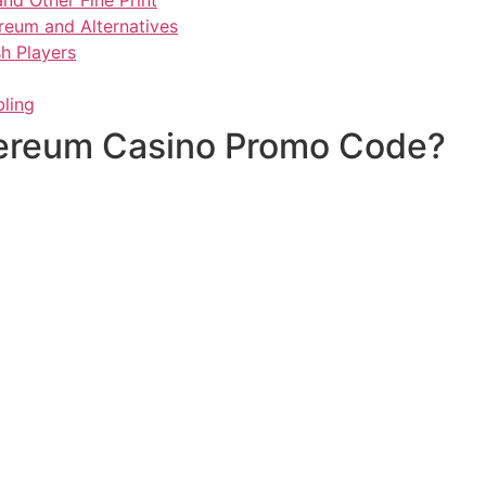
nd Other Fine Print
reum and Alternatives
h Players
bling
hereum Casino Promo Code?