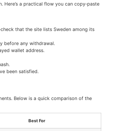
n. Here’s a practical flow you can copy‑paste
‑check that the site lists Sweden among its
ry before any withdrawal.
ayed wallet address.
hash.
e been satisfied.
yments. Below is a quick comparison of the
Best For