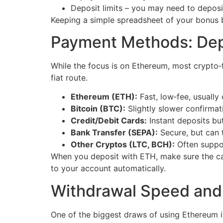
Deposit limits – you may need to depos
Keeping a simple spreadsheet of your bonus b
Payment Methods: Depo
While the focus is on Ethereum, most crypto‑fr
fiat route.
Ethereum (ETH):
Fast, low‑fee, usually 
Bitcoin (BTC):
Slightly slower confirmatio
Credit/Debit Cards:
Instant deposits but
Bank Transfer (SEPA):
Secure, but can 
Other Cryptos (LTC, BCH):
Often suppo
When you deposit with ETH, make sure the cas
to your account automatically.
Withdrawal Speed and 
One of the biggest draws of using Ethereum is