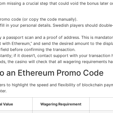
m missing a crucial step that could void the bonus later o
he promo code (or copy the code manually).
fill in your personal details. Swedish players should double
ly a passport scan and a proof of address. This is mandato
t with Ethereum,” and send the desired amount to the displ
field before confirming the transaction.
antly; if it doesn’t, contact support with your transaction 
 the casino will check that all wagering requirements hav
to an Ethereum Promo Code
fers to highlight the speed and flexibility of blockchain pa
ter.
al Value
Wagering Requirement