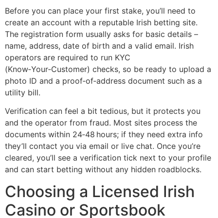
Before you can place your first stake, you’ll need to
create an account with a reputable Irish betting site.
The registration form usually asks for basic details –
name, address, date of birth and a valid email. Irish
operators are required to run KYC
(Know‑Your‑Customer) checks, so be ready to upload a
photo ID and a proof‑of‑address document such as a
utility bill.
Verification can feel a bit tedious, but it protects you
and the operator from fraud. Most sites process the
documents within 24‑48 hours; if they need extra info
they’ll contact you via email or live chat. Once you’re
cleared, you’ll see a verification tick next to your profile
and can start betting without any hidden roadblocks.
Choosing a Licensed Irish
Casino or Sportsbook