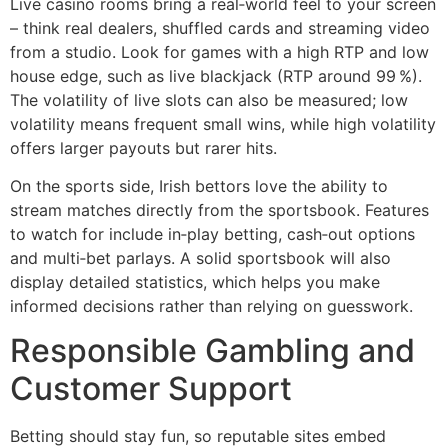
Live casino rooms bring a real‑world feel to your screen
– think real dealers, shuffled cards and streaming video
from a studio. Look for games with a high RTP and low
house edge, such as live blackjack (RTP around 99 %).
The volatility of live slots can also be measured; low
volatility means frequent small wins, while high volatility
offers larger payouts but rarer hits.
On the sports side, Irish bettors love the ability to
stream matches directly from the sportsbook. Features
to watch for include in‑play betting, cash‑out options
and multi‑bet parlays. A solid sportsbook will also
display detailed statistics, which helps you make
informed decisions rather than relying on guesswork.
Responsible Gambling and
Customer Support
Betting should stay fun, so reputable sites embed