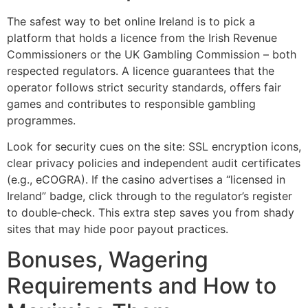
The safest way to bet online Ireland is to pick a
platform that holds a licence from the Irish Revenue
Commissioners or the UK Gambling Commission – both
respected regulators. A licence guarantees that the
operator follows strict security standards, offers fair
games and contributes to responsible gambling
programmes.
Look for security cues on the site: SSL encryption icons,
clear privacy policies and independent audit certificates
(e.g., eCOGRA). If the casino advertises a “licensed in
Ireland” badge, click through to the regulator’s register
to double‑check. This extra step saves you from shady
sites that may hide poor payout practices.
Bonuses, Wagering
Requirements and How to