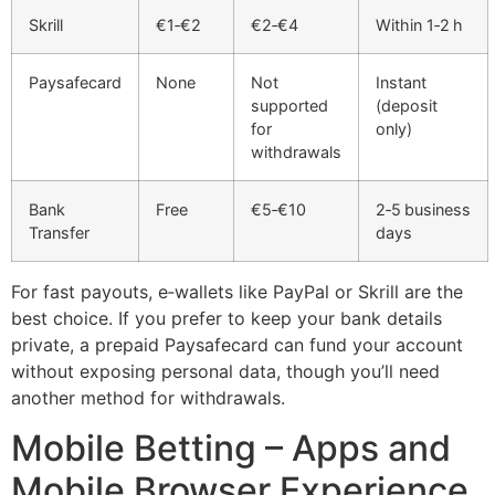
Skrill
€1‑€2
€2‑€4
Within 1‑2 h
Paysafecard
None
Not
Instant
supported
(deposit
for
only)
withdrawals
Bank
Free
€5‑€10
2‑5 business
Transfer
days
For fast payouts, e‑wallets like PayPal or Skrill are the
best choice. If you prefer to keep your bank details
private, a prepaid Paysafecard can fund your account
without exposing personal data, though you’ll need
another method for withdrawals.
Mobile Betting – Apps and
Mobile Browser Experience