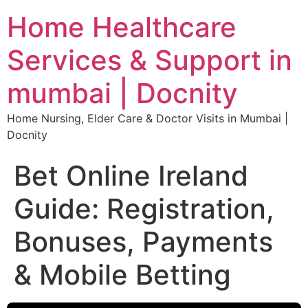
Home Healthcare
Services & Support in
mumbai | Docnity
Home Nursing, Elder Care & Doctor Visits in Mumbai |
Docnity
Bet Online Ireland
Guide: Registration,
Bonuses, Payments
& Mobile Betting