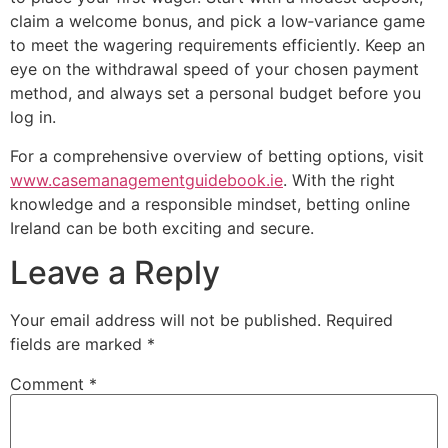
claim a welcome bonus, and pick a low‑variance game
to meet the wagering requirements efficiently. Keep an
eye on the withdrawal speed of your chosen payment
method, and always set a personal budget before you
log in.
For a comprehensive overview of betting options, visit
www.casemanagementguidebook.ie
. With the right
knowledge and a responsible mindset, betting online
Ireland can be both exciting and secure.
Leave a Reply
Your email address will not be published.
Required
fields are marked
*
Comment
*