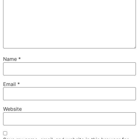
Name
*
Email
*
Website