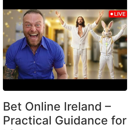
Bet Online Ireland –
Practical Guidance for