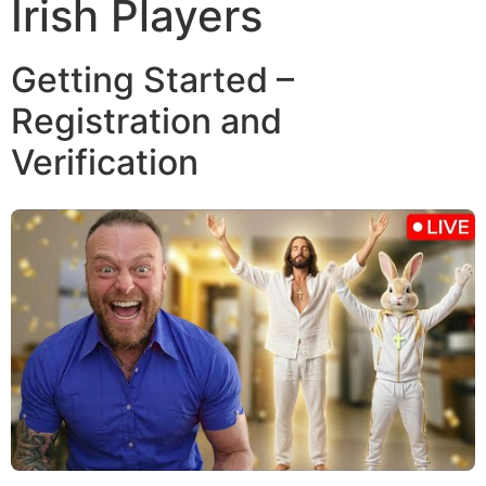
Irish Players
Getting Started –
Registration and
Verification