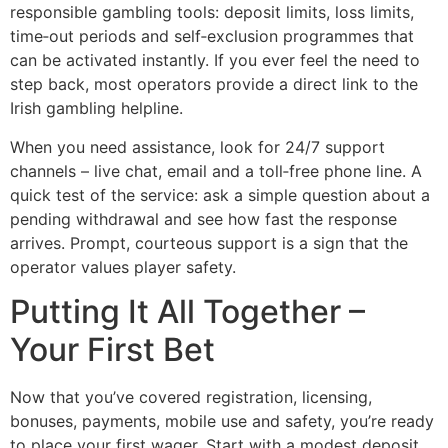
responsible gambling tools: deposit limits, loss limits,
time‑out periods and self‑exclusion programmes that
can be activated instantly. If you ever feel the need to
step back, most operators provide a direct link to the
Irish gambling helpline.
When you need assistance, look for 24/7 support
channels – live chat, email and a toll‑free phone line. A
quick test of the service: ask a simple question about a
pending withdrawal and see how fast the response
arrives. Prompt, courteous support is a sign that the
operator values player safety.
Putting It All Together –
Your First Bet
Now that you’ve covered registration, licensing,
bonuses, payments, mobile use and safety, you’re ready
to place your first wager. Start with a modest deposit,