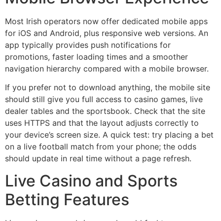
Most Irish operators now offer dedicated mobile apps
for iOS and Android, plus responsive web versions. An
app typically provides push notifications for
promotions, faster loading times and a smoother
navigation hierarchy compared with a mobile browser.
If you prefer not to download anything, the mobile site
should still give you full access to casino games, live
dealer tables and the sportsbook. Check that the site
uses HTTPS and that the layout adjusts correctly to
your device’s screen size. A quick test: try placing a bet
on a live football match from your phone; the odds
should update in real time without a page refresh.
Live Casino and Sports
Betting Features