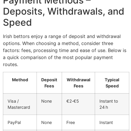
Payment Methods –
Deposits, Withdrawals, and
Speed
Irish bettors enjoy a range of deposit and withdrawal
options. When choosing a method, consider three
factors: fees, processing time and ease of use. Below is
a quick comparison of the most popular payment
routes.
Method
Deposit
Withdrawal
Typical
Fees
Fees
Speed
Visa /
None
€2‑€5
Instant to
Mastercard
24 h
PayPal
None
Free
Instant