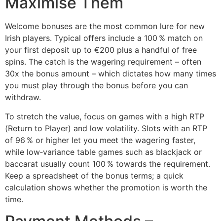
Maximise Them
Welcome bonuses are the most common lure for new
Irish players. Typical offers include a 100 % match on
your first deposit up to €200 plus a handful of free
spins. The catch is the wagering requirement – often
30x the bonus amount – which dictates how many times
you must play through the bonus before you can
withdraw.
To stretch the value, focus on games with a high RTP
(Return to Player) and low volatility. Slots with an RTP
of 96 % or higher let you meet the wagering faster,
while low‑variance table games such as blackjack or
baccarat usually count 100 % towards the requirement.
Keep a spreadsheet of the bonus terms; a quick
calculation shows whether the promotion is worth the
time.