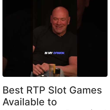
Best RTP Slot Games
Available to