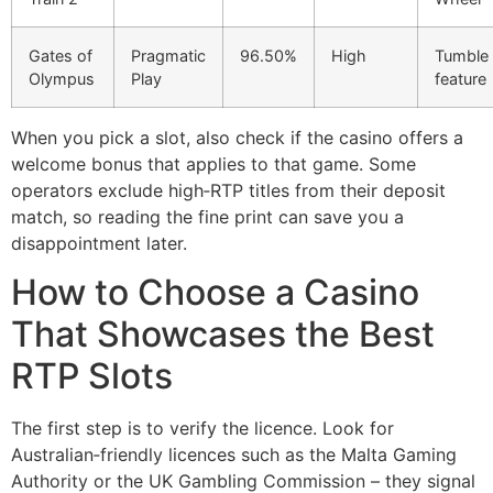
Gates of
Pragmatic
96.50%
High
Tumble
Olympus
Play
feature
When you pick a slot, also check if the casino offers a
welcome bonus that applies to that game. Some
operators exclude high‑RTP titles from their deposit
match, so reading the fine print can save you a
disappointment later.
How to Choose a Casino
That Showcases the Best
RTP Slots
The first step is to verify the licence. Look for
Australian‑friendly licences such as the Malta Gaming
Authority or the UK Gambling Commission – they signal