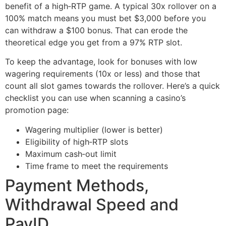
benefit of a high‑RTP game. A typical 30x rollover on a
100% match means you must bet $3,000 before you
can withdraw a $100 bonus. That can erode the
theoretical edge you get from a 97% RTP slot.
To keep the advantage, look for bonuses with low
wagering requirements (10x or less) and those that
count all slot games towards the rollover. Here’s a quick
checklist you can use when scanning a casino’s
promotion page:
Wagering multiplier (lower is better)
Eligibility of high‑RTP slots
Maximum cash‑out limit
Time frame to meet the requirements
Payment Methods,
Withdrawal Speed and
PayID