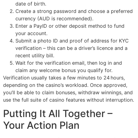
date of birth.
Create a strong password and choose a preferred
currency (AUD is recommended).
Enter a PayID or other deposit method to fund
your account.
Submit a photo ID and proof of address for KYC
verification – this can be a driver’s licence and a
recent utility bill.
Wait for the verification email, then log in and
claim any welcome bonus you qualify for.
Verification usually takes a few minutes to 24 hours,
depending on the casino’s workload. Once approved,
you’ll be able to claim bonuses, withdraw winnings, and
use the full suite of casino features without interruption.
Putting It All Together –
Your Action Plan