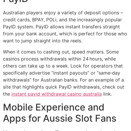
Australian players enjoy a variety of deposit options –
credit cards, BPAY, POLi, and the increasingly popular
PayID system. PayID allows instant transfers straight
from your bank account, which is perfect for those who
want to jump straight into the reels.
When it comes to cashing out, speed matters. Some
casinos process withdrawals within 24 hours, while
others can take up to a week. Look for operators that
specifically advertise “instant payouts” or “same‑day
withdrawals” for Australian banks. For an example of a
site that highlights quick PayID withdrawals, check out
the
instant payid withdrawal casino australia
link.
Mobile Experience and
Apps for Aussie Slot Fans