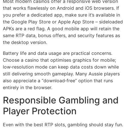
Most modern casinos offer a responsive web version
that works flawlessly on Android and iOS browsers. If
you prefer a dedicated app, make sure it’s available in
the Google Play Store or Apple App Store – sideloaded
APKs are a red flag. A good mobile app will retain the
same RTP data, bonus offers, and security features as
the desktop version.
Battery life and data usage are practical concerns.
Choose a casino that optimises graphics for mobile;
low‑resolution mode can keep data costs down while
still delivering smooth gameplay. Many Aussie players
also appreciate a “download‑free” option that runs
entirely in the browser.
Responsible Gambling and
Player Protection
Even with the best RTP slots, gambling should stay fun.