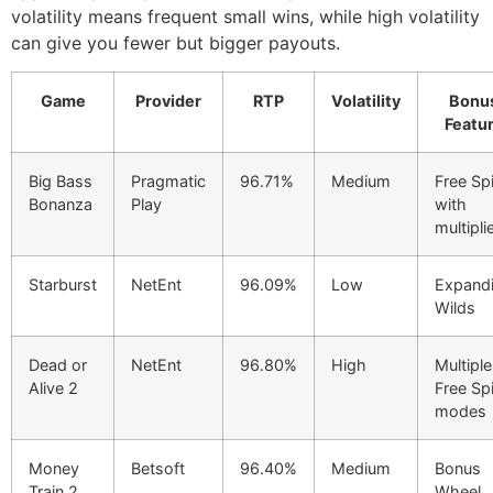
volatility means frequent small wins, while high volatility
can give you fewer but bigger payouts.
Game
Provider
RTP
Volatility
Bonu
Featu
Big Bass
Pragmatic
96.71%
Medium
Free Sp
Bonanza
Play
with
multipli
Starburst
NetEnt
96.09%
Low
Expand
Wilds
Dead or
NetEnt
96.80%
High
Multiple
Alive 2
Free Sp
modes
Money
Betsoft
96.40%
Medium
Bonus
Train 2
Wheel