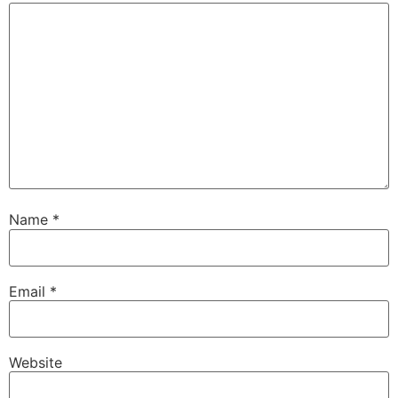
Name
*
Email
*
Website