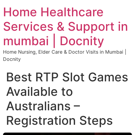
Home Healthcare
Services & Support in
mumbai | Docnity
Home Nursing, Elder Care & Doctor Visits in Mumbai |
Docnity
Best RTP Slot Games
Available to
Australians –
Registration Steps