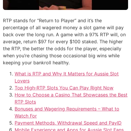
RTP stands for “Return to Player” and it’s the
percentage of all wagered money a slot game will pay
back over the long run. A game with a 97% RTP will, on
average, return $97 for every $100 staked. The higher
the RTP, the better the odds for the player, especially
when you’re chasing those occasional big wins while
keeping your bankroll healthy.
What is RTP and Why It Matters for Aussie Slot
Lovers
Top High‑RTP Slots You Can Play Right Now
How to Choose a Casino That Showcases the Best
RTP Slots
Bonuses and Wagering Requirements – What to
Watch For
Payment Methods, Withdrawal Speed and PayID
Mobile Experience and Apps for Aussie Slot Fans