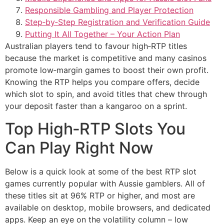
Responsible Gambling and Player Protection
Step‑by‑Step Registration and Verification Guide
Putting It All Together – Your Action Plan
Australian players tend to favour high‑RTP titles
because the market is competitive and many casinos
promote low‑margin games to boost their own profit.
Knowing the RTP helps you compare offers, decide
which slot to spin, and avoid titles that chew through
your deposit faster than a kangaroo on a sprint.
Top High‑RTP Slots You
Can Play Right Now
Below is a quick look at some of the best RTP slot
games currently popular with Aussie gamblers. All of
these titles sit at 96% RTP or higher, and most are
available on desktop, mobile browsers, and dedicated
apps. Keep an eye on the volatility column – low