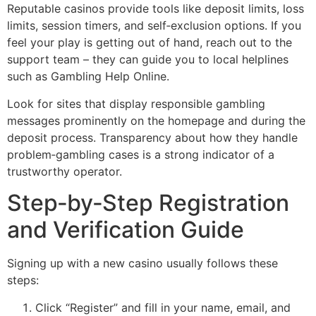
Reputable casinos provide tools like deposit limits, loss
limits, session timers, and self‑exclusion options. If you
feel your play is getting out of hand, reach out to the
support team – they can guide you to local helplines
such as Gambling Help Online.
Look for sites that display responsible gambling
messages prominently on the homepage and during the
deposit process. Transparency about how they handle
problem‑gambling cases is a strong indicator of a
trustworthy operator.
Step‑by‑Step Registration
and Verification Guide
Signing up with a new casino usually follows these
steps:
Click “Register” and fill in your name, email, and