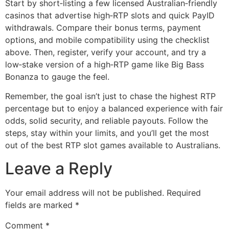
Start by short‑listing a few licensed Australian‑friendly
casinos that advertise high‑RTP slots and quick PayID
withdrawals. Compare their bonus terms, payment
options, and mobile compatibility using the checklist
above. Then, register, verify your account, and try a
low‑stake version of a high‑RTP game like Big Bass
Bonanza to gauge the feel.
Remember, the goal isn’t just to chase the highest RTP
percentage but to enjoy a balanced experience with fair
odds, solid security, and reliable payouts. Follow the
steps, stay within your limits, and you’ll get the most
out of the best RTP slot games available to Australians.
Leave a Reply
Your email address will not be published.
Required
fields are marked
*
Comment
*