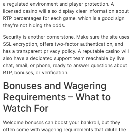
a regulated environment and player protection. A
licensed casino will also display clear information about
RTP percentages for each game, which is a good sign
they’re not hiding the odds.
Security is another cornerstone. Make sure the site uses
SSL encryption, offers two‑factor authentication, and
has a transparent privacy policy. A reputable casino will
also have a dedicated support team reachable by live
chat, email, or phone, ready to answer questions about
RTP, bonuses, or verification.
Bonuses and Wagering
Requirements – What to
Watch For
Welcome bonuses can boost your bankroll, but they
often come with wagering requirements that dilute the