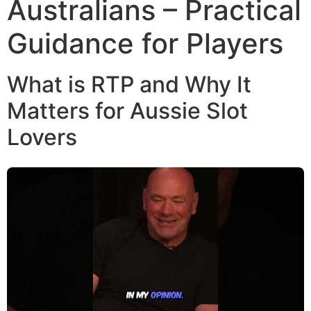
Australians – Practical
Guidance for Players
What is RTP and Why It
Matters for Aussie Slot
Lovers