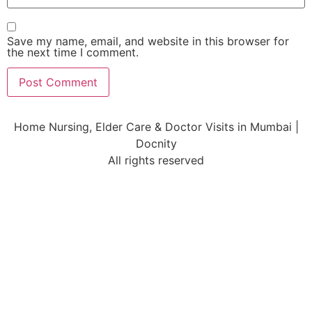
Save my name, email, and website in this browser for
the next time I comment.
Home Nursing, Elder Care & Doctor Visits in Mumbai |
Docnity
All rights reserved