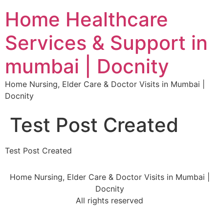
Home Healthcare
Services & Support in
mumbai | Docnity
Home Nursing, Elder Care & Doctor Visits in Mumbai |
Docnity
Test Post Created
Test Post Created
Home Nursing, Elder Care & Doctor Visits in Mumbai |
Docnity
All rights reserved